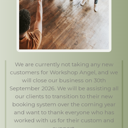
We are currently not taking any new
customers for Workshop Angel, and we
will close our business on 30th
September 2026. We will be assisting all
our clients to transition to their new
booking system over the coming year
and want to thank everyone who has
worked with us for their custom and