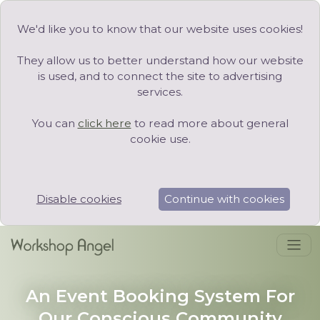
We'd like you to know that our website uses cookies!
They allow us to better understand how our website
is used, and to connect the site to advertising
services.
You can
click here
to read more about general
cookie use.
Disable cookies
Continue with cookies
An Event Booking System For
Our Conscious Community