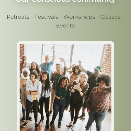
Retreats - Festivals - Workshops - Classes -
Events