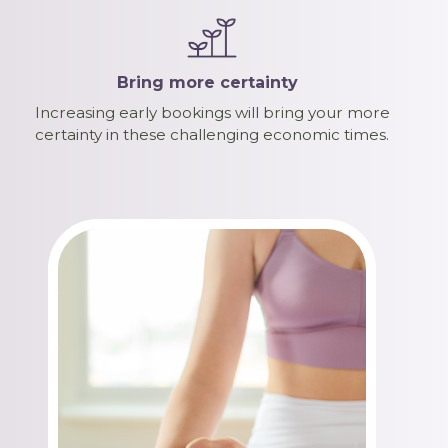
Bring more certainty
Increasing early bookings will bring your more
certainty in these challenging economic times.