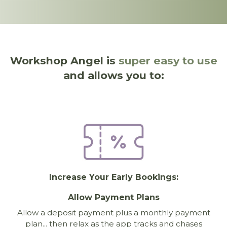
Workshop Angel is
super easy to use
and allows you to:
Increase Your Early Bookings:
Allow Payment Plans
Allow a deposit payment plus a monthly payment
plan... then relax as the app tracks and chases