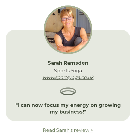
Sarah Ramsden
Sports Yoga
www.sportsyoga.co.uk
"I can now focus my energy on growing
my business!"
Read Sarah's review >