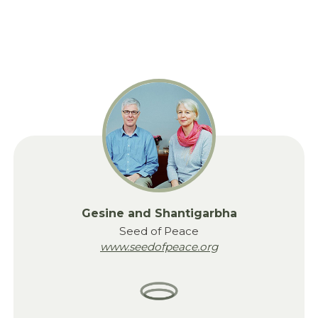
Gesine and Shantigarbha
Seed of Peace
www.seedofpeace.org