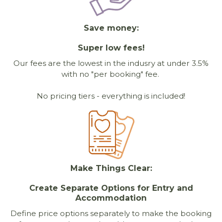
Save money:
Super low fees!
Our fees are the lowest in the indusry at under 3.5%
with no "per booking" fee.
No pricing tiers - everything is included!
Make Things Clear:
Create Separate Options for Entry and
Accommodation
Define price options separately to make the booking