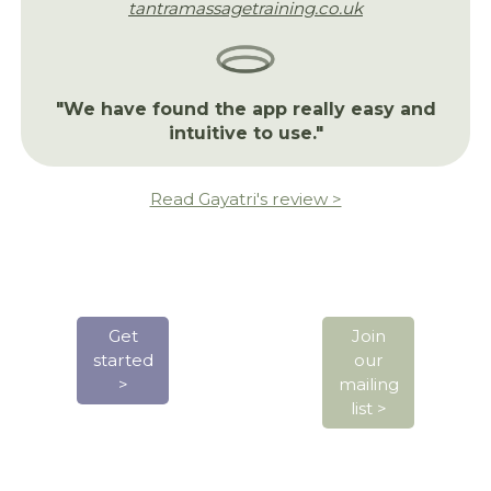
tantramassagetraining.co.uk
"We have found the app really easy and
intuitive to use."
Read Gayatri's review >
Get
Join
started
our
>
mailing
list >