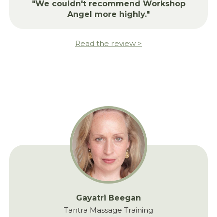
"We couldn't recommend Workshop
Angel more highly."
Read the review >
Gayatri Beegan
Tantra Massage Training