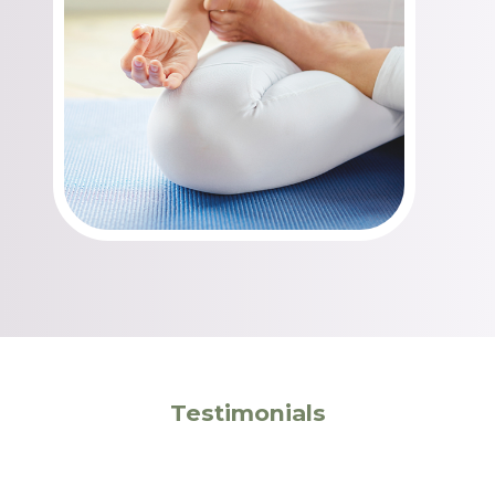
Testimonials