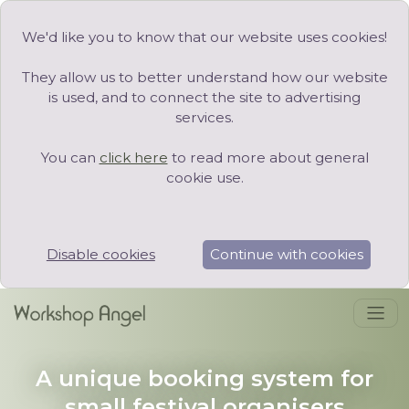
We'd like you to know that our website uses cookies!
They allow us to better understand how our website
is used, and to connect the site to advertising
services.
You can
click here
to read more about general
cookie use.
Disable cookies
Continue with cookies
A unique booking system for
small festival organisers