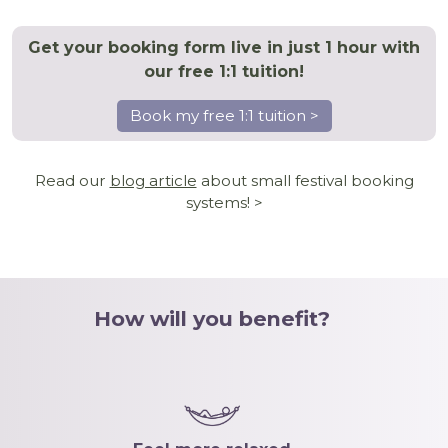
Get your booking form live in just 1 hour with
our free 1:1 tuition!
Book my free 1:1 tuition >
Read our
blog article
about small festival booking
systems! >
How will you benefit?