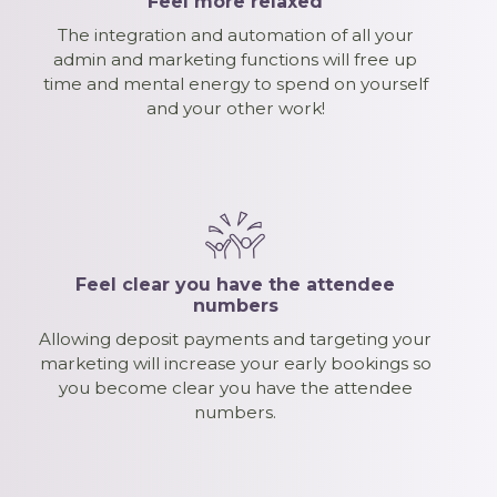
Feel more relaxed
The integration and automation of all your
admin and marketing functions will free up
time and mental energy to spend on yourself
and your other work!
Feel clear you have the attendee
numbers
Allowing deposit payments and targeting your
marketing will increase your early bookings so
you become clear you have the attendee
numbers.