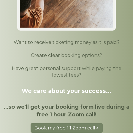
Want to receive ticketing money as it is paid?
Create clear booking options?
Have great personal support while paying the
lowest fees?
We care about your success...
...so we'll get your booking form live during a
free 1 hour Zoom call!
Book my free 1:1 Zoom call >