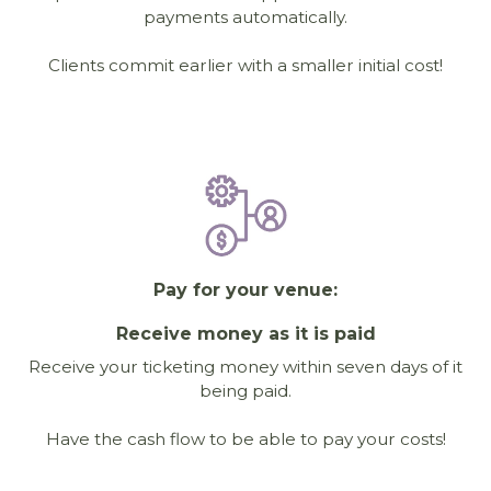
payments automatically.
Clients commit earlier with a smaller initial cost!
Pay for your venue:
Receive money as it is paid
Receive your ticketing money within seven days of it
being paid.
Have the cash flow to be able to pay your costs!