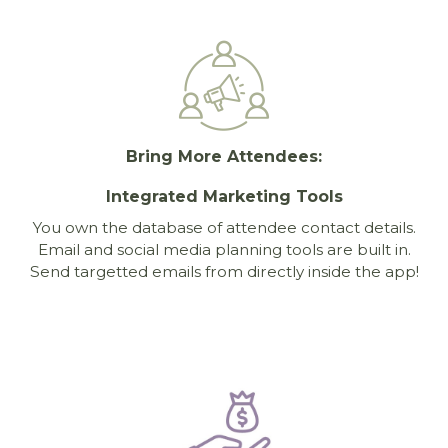
Bring More Attendees:
Integrated Marketing Tools
You own the database of attendee contact details.
Email and social media planning tools are built in.
Send targetted emails from directly inside the app!