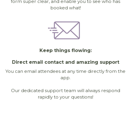
form super clear, and enable you to see who has
booked what!
Keep things flowing:
Direct email contact and amazing support
You can email attendees at any time directly from the
app.
Our dedicated support team will always respond
rapidly to your questions!